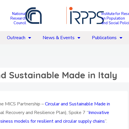
National
Institute for Res
Research
on Population
Council
and Social Polic
Outreach
News & Events
Publications
nd Sustainable Made in Italy
 the MICS Partnership –
Circular and Sustainable Made in
l Recovery and Resilience Plan), Spoke 7 “
Innovative
iness models for resilient and circular supply chains
”.