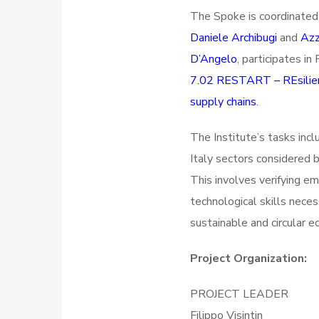
The Spoke is coordinate
Daniele Archibugi
and
Azz
D’Angelo
, participates i
7.02 RESTART – REsilient
supply chains
.
The Institute’s tasks incl
Italy sectors considered b
This involves verifying e
technological skills nece
sustainable and circular 
Project Organization:
PROJECT LEADER
Filippo Visintin