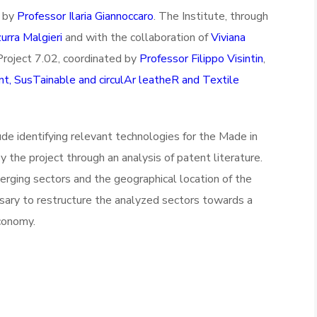
d by
Professor Ilaria Giannoccaro
. The Institute, through
urra Malgieri
and with the collaboration of
Viviana
n Project 7.02, coordinated by
Professor Filippo Visintin
,
, SusTainable and circulAr leatheR and Textile
ude identifying relevant technologies for the Made in
y the project through an analysis of patent literature.
merging sectors and the geographical location of the
ssary to restructure the analyzed sectors towards a
economy.