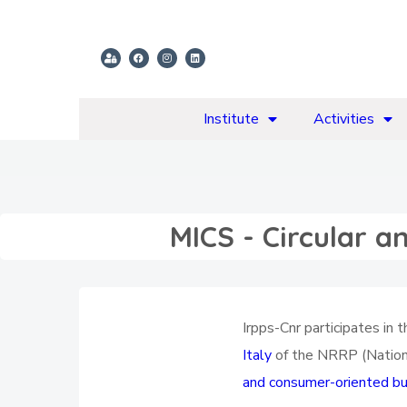
Institute
Activities
MICS - Circular a
Irpps-Cnr participates in
Italy
of the NRRP (Nationa
and consumer-oriented bus