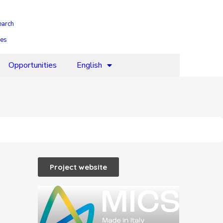
earch
ies
Opportunities
English
Project website