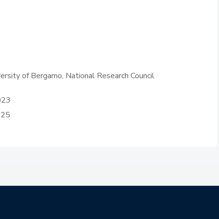
iversity of Bergamo, National Research Council
023
025