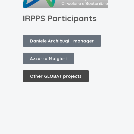
IRPPS Participants
Daniele Archibugi -
manager
Azzurra Malgieri
Other GLOBAT projects