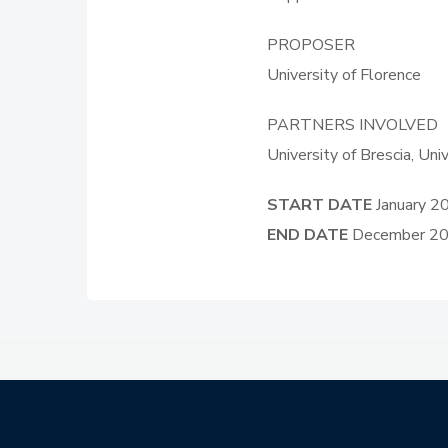
PROPOSER
University of Florence
PARTNERS INVOLVED
University of Brescia, Un
START DATE
January 2
END DATE
December 2