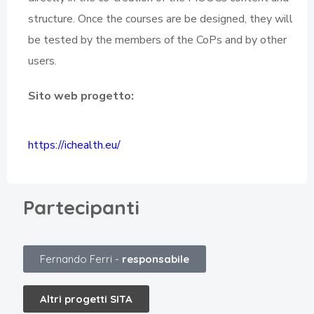
structure. Once the courses are be designed, they will
be tested by the members of the CoPs and by other
users.
Sito web progetto:
https://ichealth.eu/
Partecipanti
Fernando Ferri -
responsabile
Altri progetti SITA