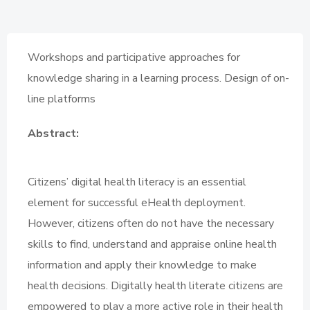
Workshops and participative approaches for
knowledge sharing in a learning process. Design of on-
line platforms
Abstract:
Citizens’ digital health literacy is an essential
element for successful eHealth deployment.
However, citizens often do not have the necessary
skills to find, understand and appraise online health
information and apply their knowledge to make
health decisions. Digitally health literate citizens are
empowered to play a more active role in their health