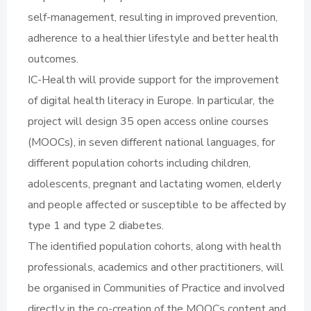
self-management, resulting in improved prevention,
adherence to a healthier lifestyle and better health
outcomes.
IC-Health will provide support for the improvement
of digital health literacy in Europe. In particular, the
project will design 35 open access online courses
(MOOCs), in seven different national languages, for
different population cohorts including children,
adolescents, pregnant and lactating women, elderly
and people affected or susceptible to be affected by
type 1 and type 2 diabetes.
The identified population cohorts, along with health
professionals, academics and other practitioners, will
be organised in Communities of Practice and involved
directly in the co-creation of the MOOCs content and