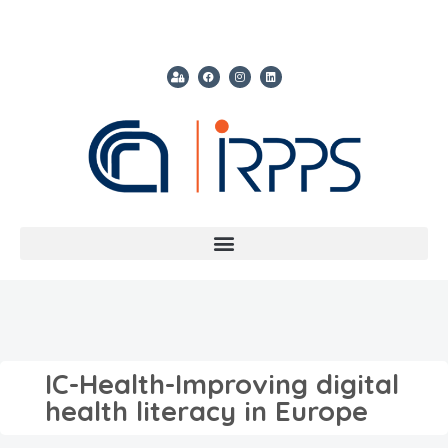
IC-Health-Improving digital
health literacy in Europe