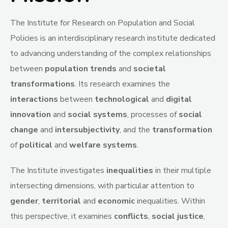
The Institute for Research on Population and Social
Policies is an interdisciplinary research institute dedicated
to advancing understanding of the complex relationships
between
population trends
and
societal
transformations
. Its research examines the
interactions
between
technological
and
digital
innovation
and
social
systems
, processes of
social
change
and
intersubjectivity
, and the
transformation
of
political
and
welfare
systems
.
The Institute investigates
inequalities
in their multiple
intersecting dimensions, with particular attention to
gender
,
territorial
and
economic
inequalities. Within
this perspective, it examines
conflicts
,
social
justice
,