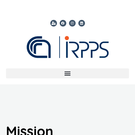
Mission