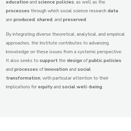
education
and
science
policies
, as well as the
processes
through which social science research
data
are
produced
,
shared
, and
preserved
.
By integrating diverse theoretical, analytical, and empirical
approaches, the Institute contributes to advancing
knowledge on these issues from a systemic perspective.
It also seeks to
support
the
design
of
public
policies
and
processes
of
innovation
and
social
transformation
, with particular attention to their
implications for
equity
and
social
well
–
being
.