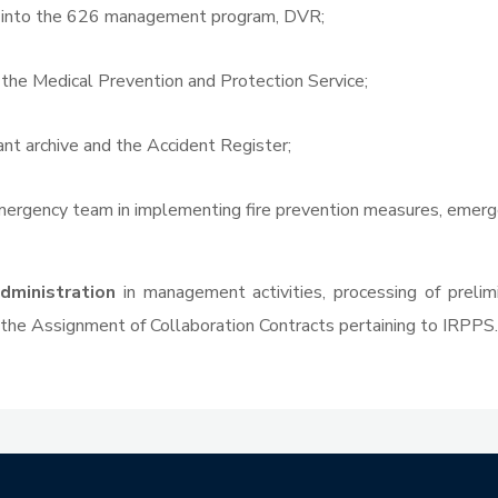
a into the 626 management program, DVR;
 the Medical Prevention and Protection Service;
t archive and the Accident Register;
mergency team in implementing fire prevention measures, emerg
dministration
in management activities, processing of prelimi
the Assignment of Collaboration Contracts pertaining to IRPPS.