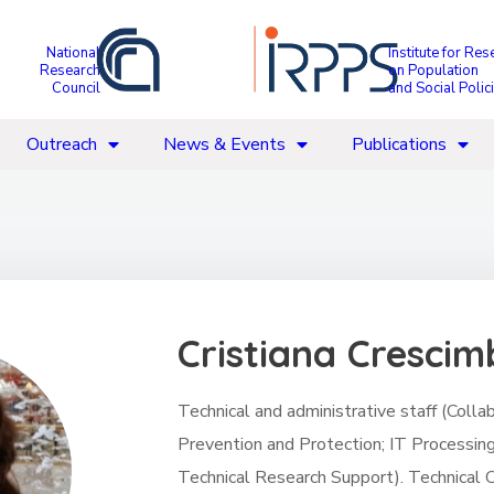
National
Institute for Res
Research
on Population
Council
and Social Polic
Outreach
News & Events
Publications
Cristiana Cresci
Technical and administrative staff (Coll
Prevention and Protection; IT Processin
Technical Research Support). Technical C