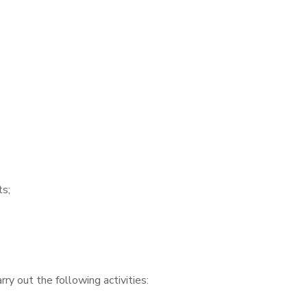
ts;
ry out the following activities: