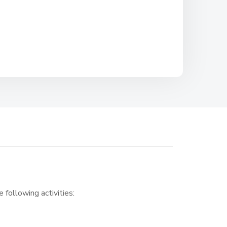
e following activities: