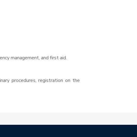
ency management, and first aid.
nary procedures, registration on the