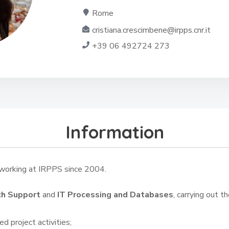
Rome
cristiana.crescimbene@irpps.cnr.it
+39 06 492724 273
Information
orking at IRPPS since 2004.
ch Support
and
IT Processing and Databases
, carrying out th
d project activities;