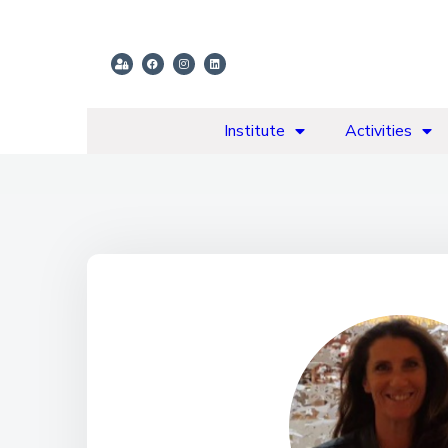
Institute
Activities