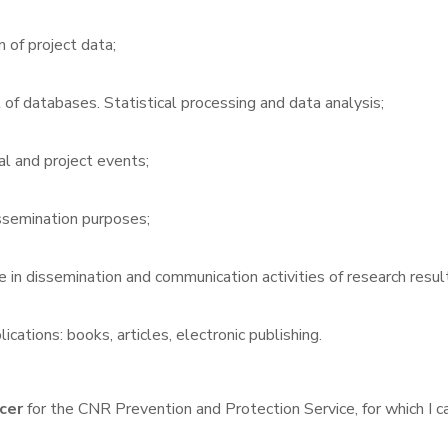
n of project data;
f databases. Statistical processing and data analysis;
al and project events;
issemination purposes;
 in dissemination and communication activities of research resul
lications: books, articles, electronic publishing.
cer
for the CNR Prevention and Protection Service, for which I car