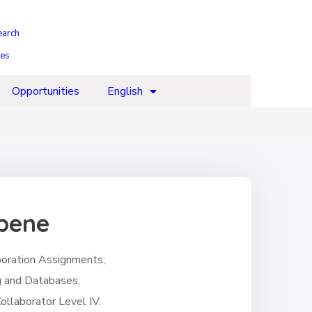
earch
ies
Opportunities
English
mbene
aboration Assignments;
g and Databases;
ollaborator Level IV.