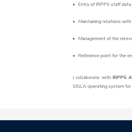
Entry of IRPPS staff dat
Maintaining relations with
Management of the relevan
Reference point for the e
I collaborate with
IRPPS A
SIGLA operating system for 