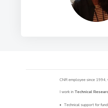
CNR employee since 1994, w
I work in
Technical Resear
Technical support for funde