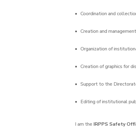
Coordination and collectio
Creation and management o
Organization of institution
Creation of graphics for d
Support to the Directorate
Editing of institutional pub
I am the
IRPPS Safety Offi