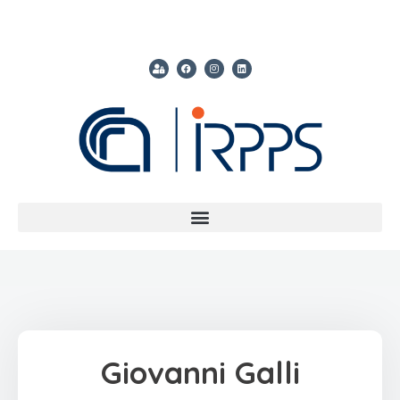
Giovanni Galli