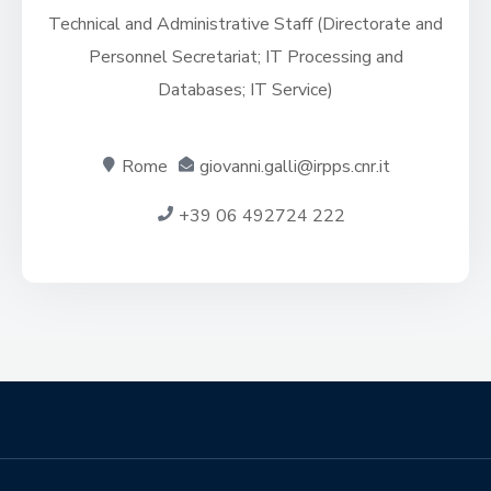
Technical and Administrative Staff (Directorate and
Personnel Secretariat; IT Processing and
Databases; IT Service)
Rome
giovanni.galli@irpps.cnr.it
+39 06 492724 222