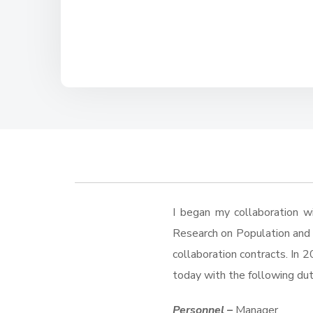
I began my collaboration w
Research on Population and S
collaboration contracts. In 2
today with the following dut
Personnel –
Manager