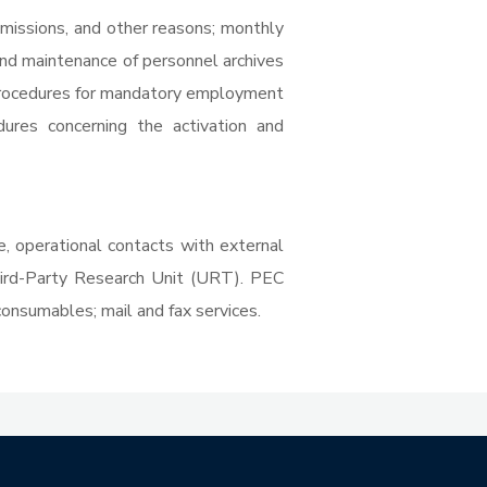
, missions, and other reasons; monthly
nd maintenance of personnel archives
; procedures for mandatory employment
dures concerning the activation and
te, operational contacts with external
hird-Party Research Unit (URT). PEC
consumables; mail and fax services.