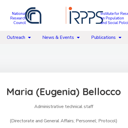
National
Institute for Res
Research
on Population
Council
and Social Polic
Outreach
News & Events
Publications
Maria (Eugenia) Bellocco
Administrative technical staff
(Directorate and General Affairs; Personnel; Protocol)