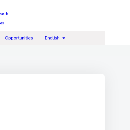
earch
ies
Opportunities
English