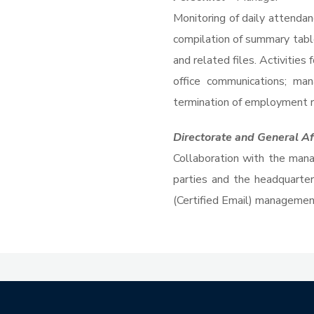
Monitoring of daily attendan
compilation of summary tabl
and related files. Activitie
office communications; man
termination of employment re
Directorate and General Af
Collaboration with the manag
parties and the headquarte
(Certified Email) management.