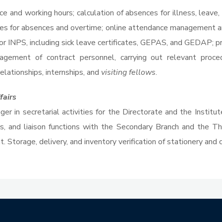
ce and working hours; calculation of absences for illness, leave
es for absences and overtime; online attendance management a
s for INPS, including sick leave certificates, GEPAS, and GEDAP
agement of contract personnel, carrying out relevant proce
lationships, internships, and
visiting fellows
.
fairs
er in secretarial activities for the Directorate and the Institu
rs, and liaison functions with the Secondary Branch and the T
 Storage, delivery, and inventory verification of stationery and 