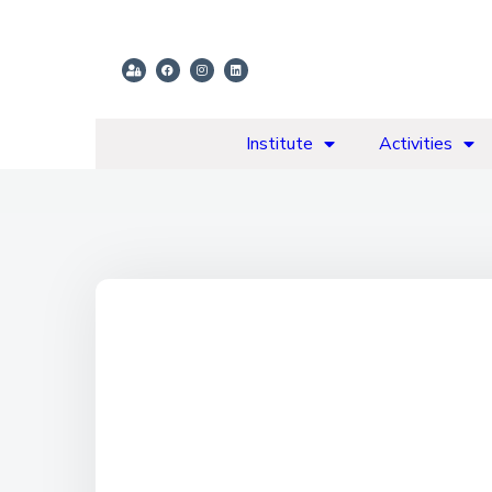
Institute
Activities