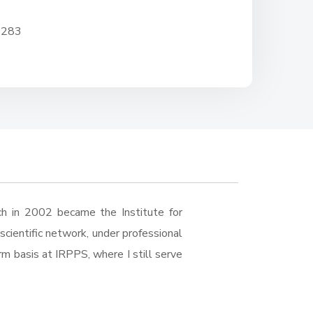
 283
ch in 2002 became the Institute for
cientific network, under professional
erm basis at IRPPS, where I still serve