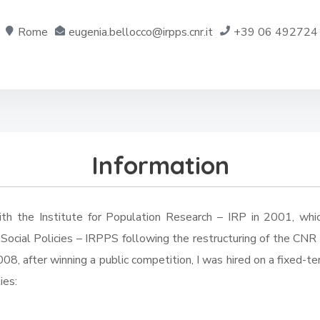
Rome
eugenia.bellocco@irpps.cnr.it
+39 06 492724
Information
ith the Institute for Population Research – IRP in 2001, whi
ocial Policies – IRPPS following the restructuring of the CNR s
008, after winning a public competition, I was hired on a fixed-t
ies: