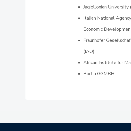
Jagiellonian University 
Italian National Agenc
Economic Developmen
Fraunhofer Gesellscha
(IAO)
African Institute for 
Portia GGMBH