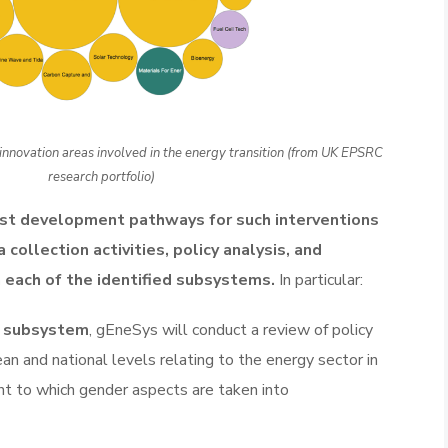
innovation areas involved in the energy transition (from UK EPSRC
research portfolio)
st development pathways for such interventions
 collection activities, policy analysis, and
 each of the identified subsystems.
In particular:
l subsystem
, gEneSys will conduct a review of policy
n and national levels relating to the energy sector in
ent to which gender aspects are taken into