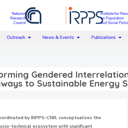
National
Institute for Res
Research
on Population
Council
and Social Polic
Outreach
News & Events
Publications
orming Gendered Interrelation
thways to Sustainable Energy 
coordinated by IRPPS-CNR, conceptualizes the
socio-technical ecosystem with significant