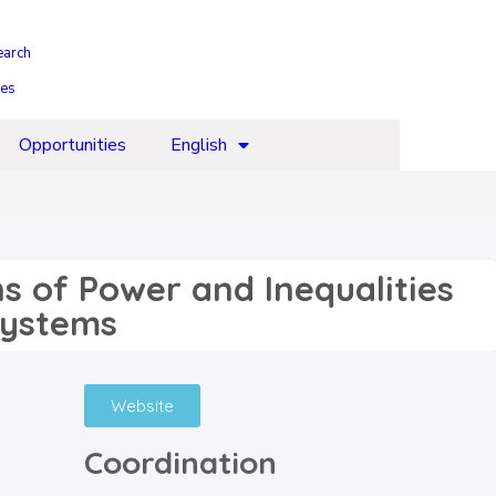
earch
ies
Opportunities
English
s of Power and Inequalities
Systems
Website
Coordination