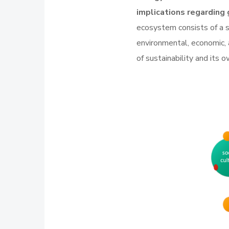
implications regarding 
ecosystem consists of a se
environmental, economic,
of sustainability and its 