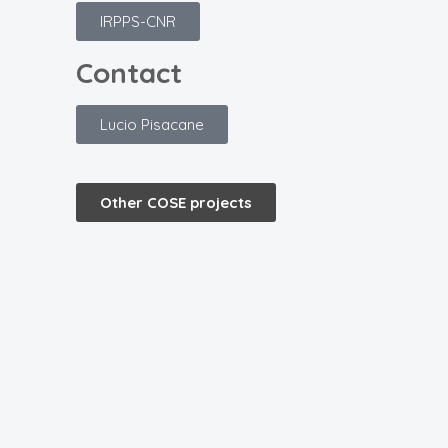
IRPPS-CNR
Contact
Lucio Pisacane
Other COSE projects