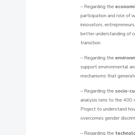
– Regarding the
economi
participation and role of
innovators, entrepreneurs
better understanding of 
transition.
– Regarding the
environ
support environmental an
mechanisms that generate
– Regarding the
socio-c
analysis lens to the 400 
Project to understand how
overcomes gender discrimin
– Regarding the
technol