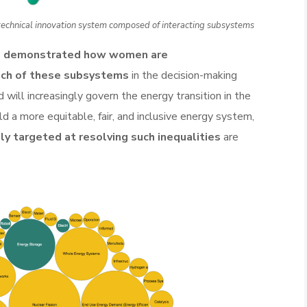
-technical innovation system composed of interacting subsystems
e demonstrated how women are
ach of these subsystems
in the decision-making
will increasingly govern the energy transition in the
ild a more equitable, fair, and inclusive energy system,
lly targeted at resolving such inequalities
are