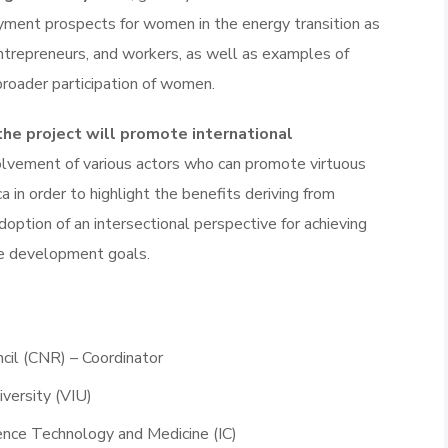
ment prospects for women in the energy transition as
entrepreneurs, and workers, as well as examples of
roader participation of women.
the project will promote international
olvement of various actors who can promote virtuous
a in order to highlight the benefits deriving from
option of an intersectional perspective for achieving
e development goals.
cil (CNR) – Coordinator
iversity (VIU)
ience Technology and Medicine (IC)