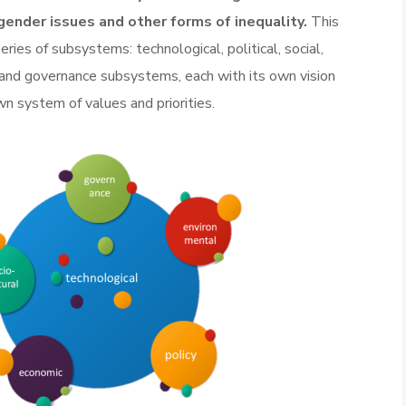
gender issues and other forms of inequality.
This
ries of subsystems: technological, political, social,
 and governance subsystems, each with its own vision
own system of values and priorities.