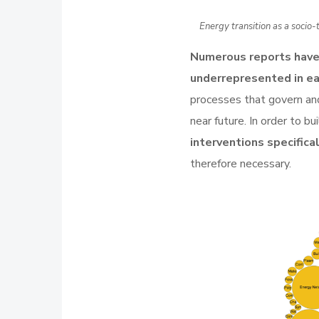
Energy transition as a socio
Numerous reports hav
underrepresented in e
processes that govern and 
near future. In order to bu
interventions specifica
therefore necessary.