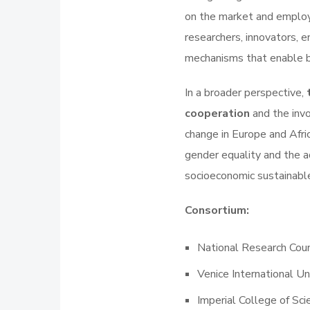
on the market and employ
researchers, innovators, 
mechanisms that enable b
In a broader perspective,
cooperation
and the inv
change in Europe and Afric
gender equality and the ad
socioeconomic sustainabl
Consortium:
National Research Coun
Venice International Un
Imperial College of Sc