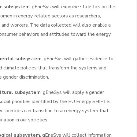
c subsystem
, gEneSys will examine statistics on the
 women in energy-related sectors as researchers,
, and workers. The data collected will also enable a
consumer behaviors and attitudes toward the energy
mental subsystem
, gEneSys will gather evidence to
d climate policies that transform the systems and
 gender discrimination.
ultural subsystem
, gEneSys will apply a gender
social priorities identified by the EU Energy SHIFTS
 countries can transition to an energy system that
ation in our societies.
ogical subsystem
, gEneSys will collect information