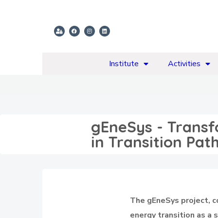
Institute
Activities
gEneSys - Transf
in Transition Pa
The gEneSys project, 
energy transition as a 