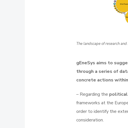
The landscape of research and 
gEneSys aims to sugge
through a series of data
concrete actions within
– Regarding the
politica
frameworks at the Europea
order to identify the ext
consideration.