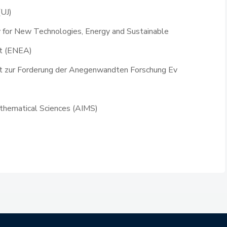
(UJ)
y for New Technologies, Energy and Sustainable
t (ENEA)
ft zur Forderung der Anegenwandten Forschung Ev
Mathematical Sciences (AIMS)