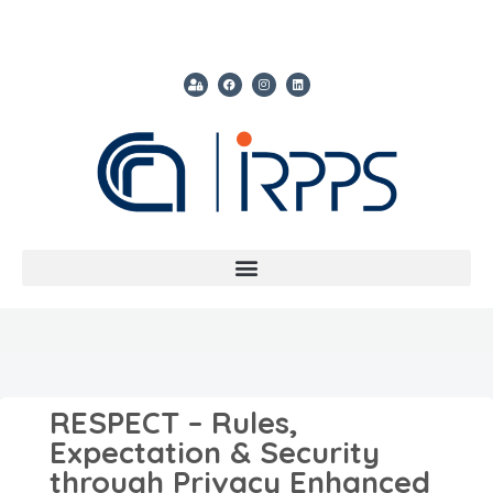
RESPECT – Rules,
Expectation & Security
through Privacy Enhanced