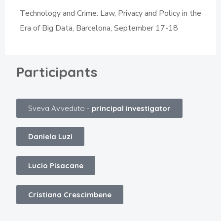
Technology and Crime: Law, Privacy and Policy in the
Era of Big Data, Barcelona, September 17-18
Participants
Sveva Avveduto -
principal investigator
Daniela Luzi
Lucio Pisacane
Cristiana Crescimbene