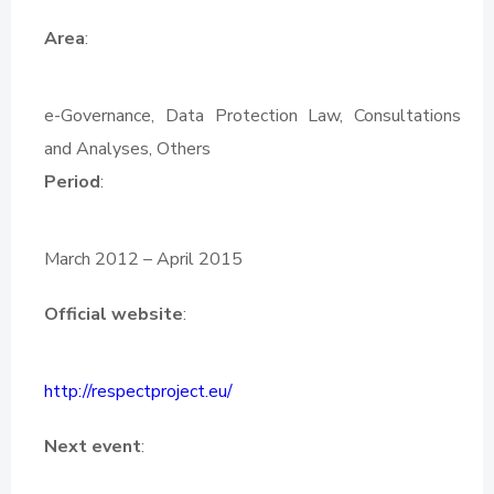
Area
:
e-Governance, Data Protection Law, Consultations
and Analyses, Others
Period
:
March 2012 – April 2015
Official website
:
http://respectproject.eu/
Next event
: