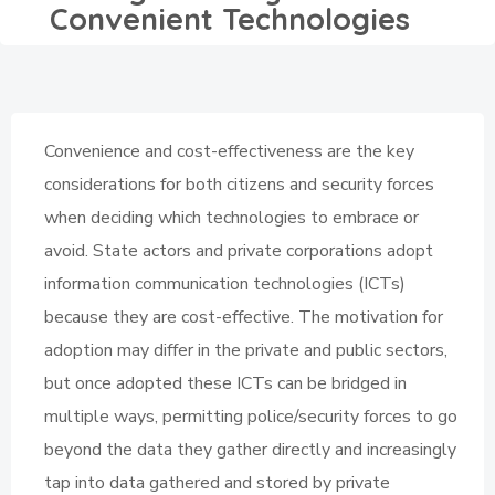
Convenient Technologies
Convenience and cost-effectiveness are the key
considerations for both citizens and security forces
when deciding which technologies to embrace or
avoid. State actors and private corporations adopt
information communication technologies (ICTs)
because they are cost-effective. The motivation for
adoption may differ in the private and public sectors,
but once adopted these ICTs can be bridged in
multiple ways, permitting police/security forces to go
beyond the data they gather directly and increasingly
tap into data gathered and stored by private