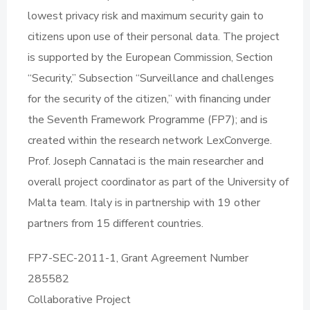
lowest privacy risk and maximum security gain to
citizens upon use of their personal data. The project
is supported by the European Commission, Section
“Security,” Subsection “Surveillance and challenges
for the security of the citizen,” with financing under
the Seventh Framework Programme (FP7); and is
created within the research network LexConverge.
Prof. Joseph Cannataci is the main researcher and
overall project coordinator as part of the University of
Malta team. Italy is in partnership with 19 other
partners from 15 different countries.
FP7-SEC-2011-1, Grant Agreement Number
285582
Collaborative Project