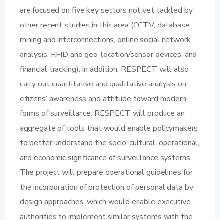
are focused on five key sectors not yet tackled by
other recent studies in this area (CCTV, database
mining and interconnections, online social network
analysis, RFID and geo-location/sensor devices, and
financial tracking). In addition, RESPECT will also
carry out quantitative and qualitative analysis on
citizens’ awareness and attitude toward modern
forms of surveillance. RESPECT will produce an
aggregate of tools that would enable policymakers
to better understand the socio-cultural, operational,
and economic significance of surveillance systems.
The project will prepare operational guidelines for
the incorporation of protection of personal data by
design approaches, which would enable executive
authorities to implement similar systems with the