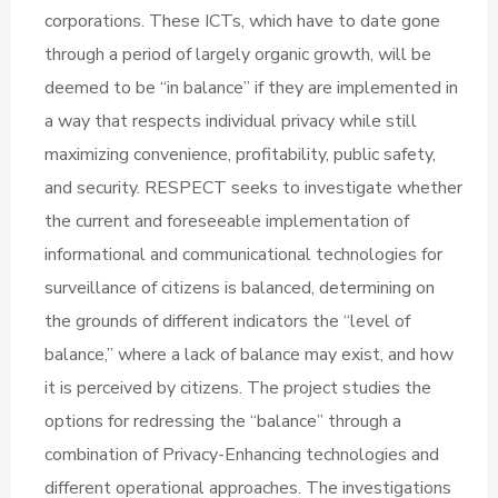
corporations. These ICTs, which have to date gone
through a period of largely organic growth, will be
deemed to be “in balance” if they are implemented in
a way that respects individual privacy while still
maximizing convenience, profitability, public safety,
and security. RESPECT seeks to investigate whether
the current and foreseeable implementation of
informational and communicational technologies for
surveillance of citizens is balanced, determining on
the grounds of different indicators the “level of
balance,” where a lack of balance may exist, and how
it is perceived by citizens. The project studies the
options for redressing the “balance” through a
combination of Privacy-Enhancing technologies and
different operational approaches. The investigations