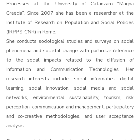
Processes at the University of Catanzaro “Magna
Graecia”. Since 2007 she has been a researcher at the
Institute of Research on Population and Social Policies
(IRPPS-CNR) in Rome.
She conducts sociological studies and surveys on social
phenomena and societal change with particular reference
to the social impacts related to the diffusion of
Information and Communication Technologies. Her
research interests include: social informatics, digital
learning, social innovation, social media and social
networks, environmental sustainability, tourism, risk
perception, communication and management, participatory
and co-creative methodologies, and user acceptance
analysis.