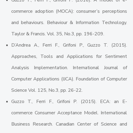
Guzzo T., Ferri F., Grifoni P. (2016). A model of e-
commerce adoption (MOCA): consumer’s perceptions
and behaviours. Behaviour & Information Technology.
Taylor & Francis. Vol. 35, No.3, pp. 196-209.
D’Andrea A., Ferri F., Grifoni P., Guzzo T. (2015).
Approaches, Tools and Applications for Sentiment
Analysis Implementation. International Journal of
Computer Applications (IJCA). Foundation of Computer
Science Vol. 125, No.3, pp. 26-22.
Guzzo T., Ferri F., Grifoni P. (2015). ECA: an E-
commerce Consumer Acceptance Model. International
Business Research. Canadian Center of Science and