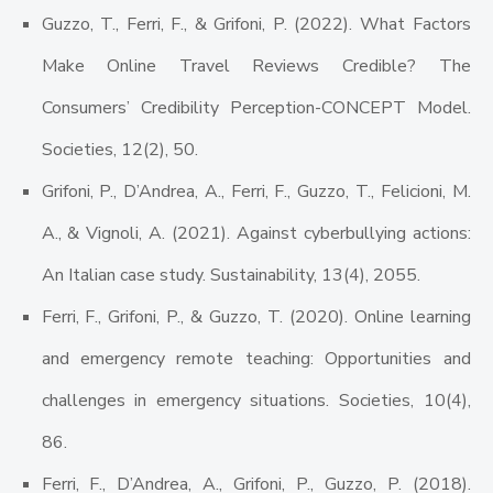
Guzzo, T., Ferri, F., & Grifoni, P. (2022). What Factors
Make Online Travel Reviews Credible? The
Consumers’ Credibility Perception-CONCEPT Model.
Societies, 12(2), 50.
Grifoni, P., D’Andrea, A., Ferri, F., Guzzo, T., Felicioni, M.
A., & Vignoli, A. (2021). Against cyberbullying actions:
An Italian case study. Sustainability, 13(4), 2055.
Ferri, F., Grifoni, P., & Guzzo, T. (2020). Online learning
and emergency remote teaching: Opportunities and
challenges in emergency situations. Societies, 10(4),
86.
Ferri, F., D’Andrea, A., Grifoni, P., Guzzo, P. (2018).