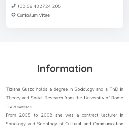
+39 06 492724 205
Curriculum Vitae
Information
Tiziana Guzzo holds a degree in Sociology and a PhD in
Theory and Social Research from the University of Rome
“La Sapienza”.
From 2005 to 2008 she was a contract lecturer in
Sociology and Sociology of Cultural and Communication