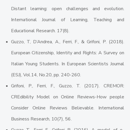
Distant learning: open challenges and evolution.
International Journal of Learning, Teaching and
Educational Research. 17(8).
Guzzo, T, D’Andrea, A., Ferri, F., & Grifoni, P. (2018).
European Citizenship, Identity and Rights: A Survey on
Italian Young Students. In European Scientists Journal
(ESJ), Vol.14, No.20, pp. 240-260.
Grifoni, P., Ferri, F., Guzzo, T. (2017). CREMOR:
CREdibility Model on Online Reviews-How people
Consider Online Reviews Believable. International
Business Research, 10(7), 56.