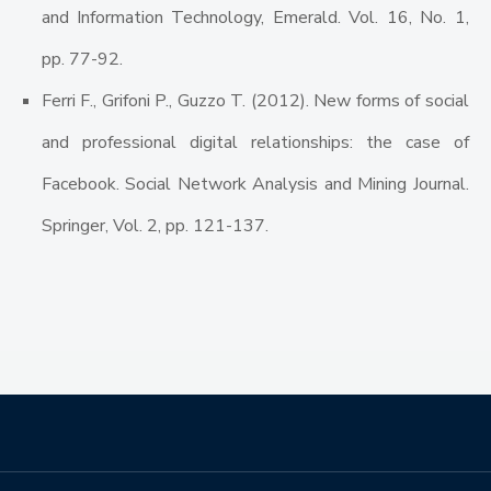
and Information Technology, Emerald. Vol. 16, No. 1,
pp. 77-92.
Ferri F., Grifoni P., Guzzo T. (2012). New forms of social
and professional digital relationships: the case of
Facebook. Social Network Analysis and Mining Journal.
Springer, Vol. 2, pp. 121-137.