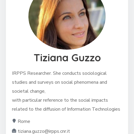
Tiziana Guzzo
IRPPS Researcher.
She conducts sociological
studies and surveys on social phenomena and
societal change,
with particular reference to the social impacts
related to the diffusion of Information Technologies
Rome
tiziana.guzzo@irpps.cnr.it