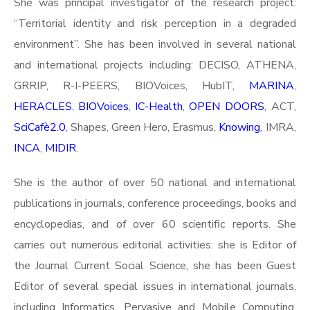
She was principal investigator of the research project:
“Territorial identity and risk perception in a degraded
environment”. She has been involved in several national
and international projects including: DECISO, ATHENA,
GRRIP, R-I-PEERS, BIOVoices, HubIT,
MARINA
,
HERACLES
,
BIOVoices
,
IC-Health
,
OPEN DOORS
, ACT,
SciCafè2.0
, Shapes, Green Hero, Erasmus,
Knowing
, IMRA,
INCA
,
MIDIR
.
She is the author of over 50 national and international
publications in journals, conference proceedings, books and
encyclopedias, and of over 60 scientific reports. She
carries out numerous editorial activities: she is Editor of
the Journal Current Social Science, she has been Guest
Editor of several special issues in international journals,
including Informatics, Pervasive and Mobile Computing,