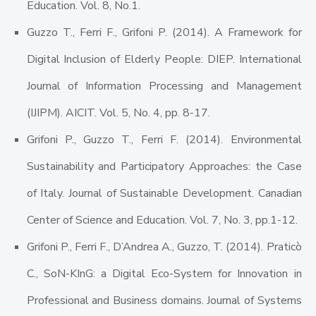
Education. Vol. 8, No.1.
Guzzo T., Ferri F., Grifoni P. (2014). A Framework for
Digital Inclusion of Elderly People: DIEP. International
Journal of Information Processing and Management
(IJIPM). AICIT. Vol. 5, No. 4, pp. 8-17.
Grifoni P., Guzzo T., Ferri F. (2014). Environmental
Sustainability and Participatory Approaches: the Case
of Italy. Journal of Sustainable Development. Canadian
Center of Science and Education. Vol. 7, No. 3, pp.1-12.
Grifoni P., Ferri F., D’Andrea A., Guzzo, T. (2014). Praticò
C., SoN-KInG: a Digital Eco-System for Innovation in
Professional and Business domains. Journal of Systems