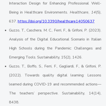
Interaction Design for Enhancing Professional Well-
Being in Healthcare Environments.
Healthcare
,
14
(5),
637.
https://doi.org/10.3390/healthcare14050637
Guzzo, T., Caschera, M. C., Ferri, F., & Grifoni, P. (2023).
Analysis of the Digital Educational Scenario in Italian
High Schools during the Pandemic: Challenges and
Emerging Tools. Sustainability, 15(2), 1426.
Guzzo, T., Boffo, S., Ferri, F., Gagliardi, F., & Grifoni, P.
(2022). Towards quality digital learning: Lessons
learned during COVID-19 and recommended actions—
The teachers’ perspective. Sustainability, 14(14),
8438.