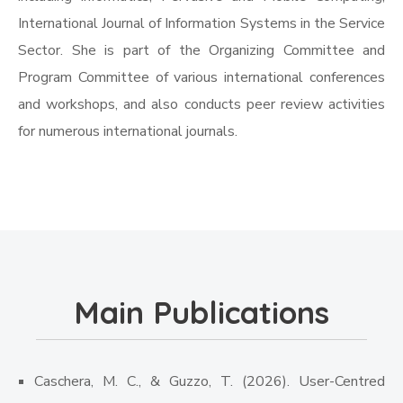
International Journal of Information Systems in the Service
Sector. She is part of the Organizing Committee and
Program Committee of various international conferences
and workshops, and also conducts peer review activities
for numerous international journals.
Main Publications
Caschera, M. C., & Guzzo, T. (2026). User-Centred