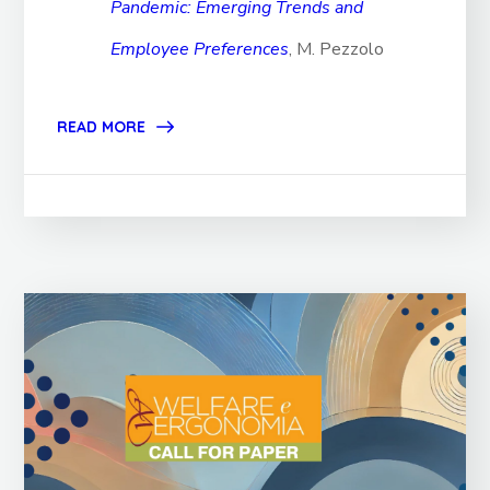
Pandemic: Emerging Trends and
Employee Preferences
, M. Pezzolo
READ MORE