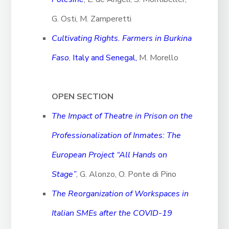
G. Osti, M. Zamperetti
Cultivating Rights. Farmers in Burkina
Faso
,
Italy and Senegal,
M. Morello
OPEN SECTION
The Impact of Theatre in Prison on the
Professionalization of Inmates: The
European Project “All Hands on
Stage”
, G. Alonzo, O. Ponte di Pino
The Reorganization of Workspaces in
Italian SMEs after the COVID-19