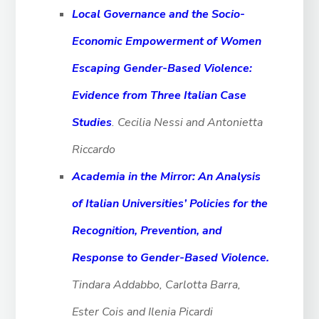
Local Governance and the Socio-
Economic Empowerment of Women
Escaping Gender-Based
Violence:
Evidence from Three Italian Case
Studies
. Cecilia Nessi and Antonietta
Riccardo
Academia in the Mirror: An Analysis
of Italian Universities’ Policies for the
Recognition,
Prevention, and
Response to Gender-Based Violence.
Tindara Addabbo, Carlotta Barra,
Ester Cois and Ilenia Picardi