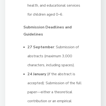
health, and educational services
for children aged 0–6.
Submission Deadlines and
Guidelines
27 September
: Submission of
abstracts (maximum 3,000
characters, including spaces).
24 January
(if the abstract is
accepted): Submission of the full
paper—either a theoretical
contribution or an empirical