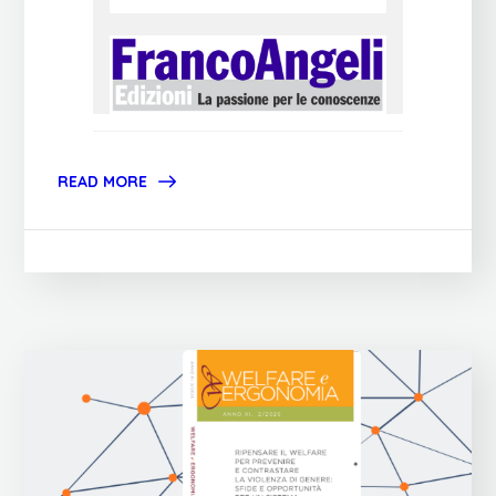
READ MORE