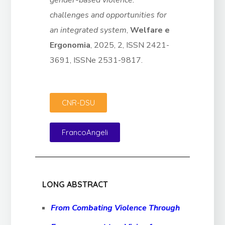
gender-based violence:
challenges and opportunities for
an integrated system
,
Welfare e
Ergonomia
, 2025, 2, ISSN 2421-
3691, ISSNe 2531-9817.
CNR-DSU
FrancoAngeli
LONG ABSTRACT
From Combating Violence Through