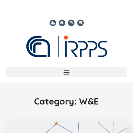
Category: W&E