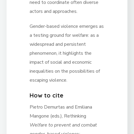
need to coordinate often diverse
actors and approaches.
Gender-based violence emerges as
a testing ground for welfare: as a
widespread and persistent
phenomenon, it highlights the
impact of social and economic
inequalities on the possibilities of
escaping violence.
How to cite
Pietro Demurtas and Emiliana
Mangone (eds.), Rethinking
Welfare to prevent and combat