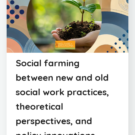
Social farming
between new and old
social work practices,
theoretical
perspectives, and