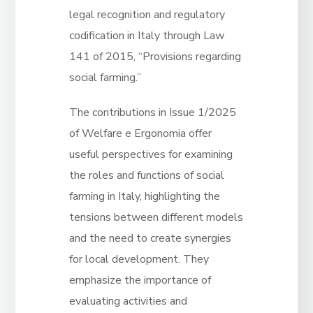
legal recognition and regulatory
codification in Italy through Law
141 of 2015, “Provisions regarding
social farming.”
The contributions in Issue 1/2025
of Welfare e Ergonomia offer
useful perspectives for examining
the roles and functions of social
farming in Italy, highlighting the
tensions between different models
and the need to create synergies
for local development. They
emphasize the importance of
evaluating activities and