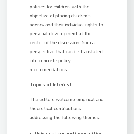
policies for children, with the
objective of placing children’s
agency and their individual rights to
personal development at the
center of the discussion, from a
perspective that can be translated
into concrete policy
recommendations.
Topics of Interest
The editors welcome empirical and
theoretical contributions
addressing the following themes:
Universalism and inequalities
: