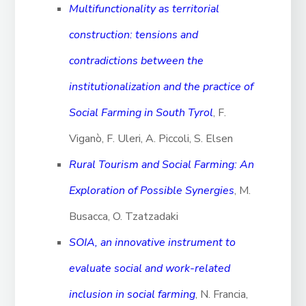
Multifunctionality as territorial
construction: tensions and
contradictions between the
institutionalization and the practice of
Social Farming in South Tyrol
, F.
Viganò, F. Uleri, A. Piccoli, S. Elsen
Rural Tourism and Social Farming: An
Exploration of Possible Synergies
, M.
Busacca, O. Tzatzadaki
SOIA, an innovative instrument to
evaluate social and work-related
inclusion in social farming
, N. Francia,