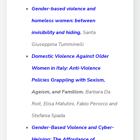
Gender-based violence and
homeless women: between
invisibility and hiding.
Santa
Giuseppina Tumminelli
Domestic Violence Against Older
Women in Italy: Anti-Violence
Policies Grappling with Sexism,
Ageism, and Familism.
Barbara Da
Roit, Elisa Matutini, Fabio Perocco and
Stefania Spada
Gender-Based Violence and Cyber-
Helping: The Affordance of