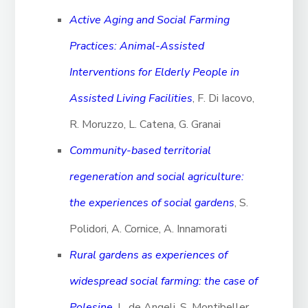
Active Aging and Social Farming
Practices: Animal-Assisted
Interventions for Elderly People in
Assisted Living Facilities
, F. Di Iacovo,
R. Moruzzo, L. Catena, G. Granai
Community-based territorial
regeneration and social agriculture:
the experiences of social gardens
, S.
Polidori, A. Cornice, A. Innamorati
Rural gardens as experiences of
widespread social farming: the case of
Polesine
, L. de Angeli, S. Montibeller,