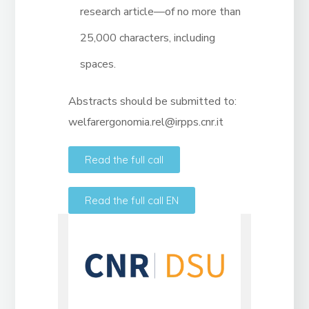
research article—of no more than
25,000 characters, including
spaces.
Abstracts should be submitted to:
welfarergonomia.rel@irpps.cnr.it
Read the full call
Read the full call EN