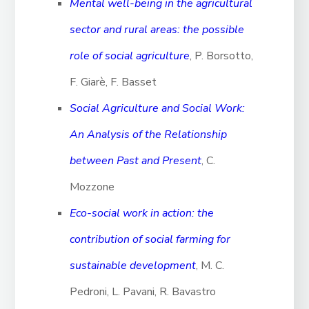
Mental well-being in the agricultural
sector and rural areas: the possible
role of social agriculture
, P. Borsotto,
F. Giarè, F. Basset
Social Agriculture and Social Work:
An Analysis of the Relationship
between Past and Present
, C.
Mozzone
Eco-social work in action: the
contribution of social farming for
sustainable development
, M. C.
Pedroni, L. Pavani, R. Bavastro