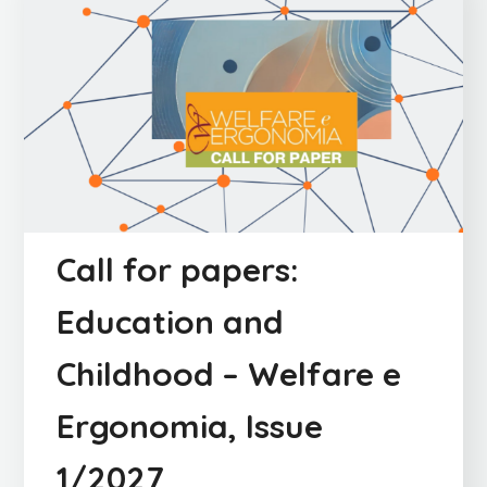
Call for papers:
Education and
Childhood – Welfare e
Ergonomia, Issue
1/2027