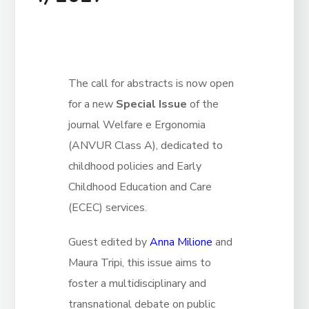
The call for abstracts is now open
for a new
Special Issue
of the
journal Welfare e Ergonomia
(ANVUR Class A), dedicated to
childhood policies and Early
Childhood Education and Care
(ECEC) services.
Guest edited by
Anna Milione
and
Maura Tripi, this issue aims to
foster a multidisciplinary and
transnational debate on public