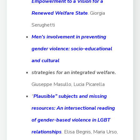
Empowerment to a Vision for a
Renewed Welfare State
. Giorgia
Serughetti
Men’s involvement in preventing
gender violence: socio-educational
and cultural
strategies for an integrated welfare.
Giuseppe Masullo, Lucia Picarella
“
Plausible” subjects and missing
resources: An intersectional reading
of gender-based violence in LGBT
relationships
.
Elisa Begnis, Maria Urso,