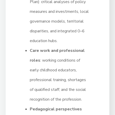
Plan): critical analyses of policy
measures and investments, local
governance models, territorial
disparities, and integrated 0–6
education hubs.
Care work and professional
roles
: working conditions of
early childhood educators,
professional training, shortages
of qualified staff, and the social
recognition of the profession.
Pedagogical perspectives