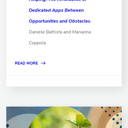
Dedicated Apps Between
Opportunities and Obstacles
.
Daniele Battista and Marianna
Coppola
READ MORE