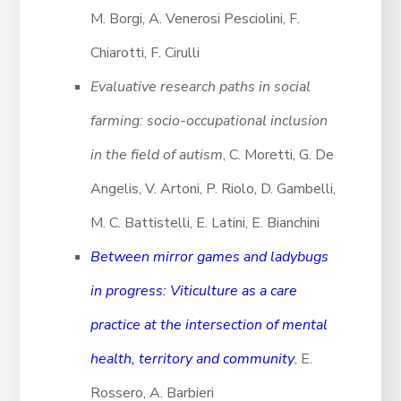
M. Borgi, A. Venerosi Pesciolini, F.
Chiarotti, F. Cirulli
Evaluative research paths in social
farming: socio-occupational inclusion
in the field of autism
, C. Moretti, G. De
Angelis, V. Artoni, P. Riolo, D. Gambelli,
M. C. Battistelli, E. Latini, E. Bianchini
Between mirror games and ladybugs
in progress: Viticulture as a care
practice at the intersection of mental
health, territory and community
, E.
Rossero, A. Barbieri