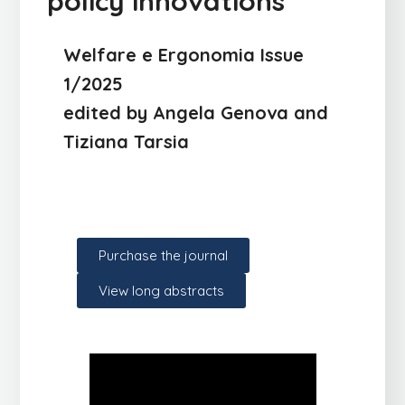
policy innovations
Welfare e Ergonomia Issue
1/2025
edited by Angela Genova and
Tiziana Tarsia
Purchase the journal
View long abstracts