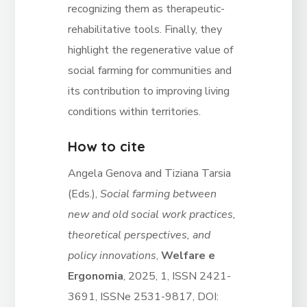
recognizing them as therapeutic-
rehabilitative tools. Finally, they
highlight the regenerative value of
social farming for communities and
its contribution to improving living
conditions within territories.
How to cite
Angela Genova and Tiziana Tarsia
(Eds.),
Social farming between
new and old social work practices,
theoretical perspectives, and
policy innovations
,
Welfare e
Ergonomia
, 2025, 1, ISSN 2421-
3691, ISSNe 2531-9817, DOI: