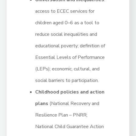
access to ECEC services for
children aged 0–6 as a tool to
reduce social inequalities and
educational poverty; definition of
Essential Levels of Performance
(LEPs); economic, cultural, and
social barriers to participation.
Childhood policies and action
plans
(National Recovery and
Resilience Plan – PNRR;
National Child Guarantee Action