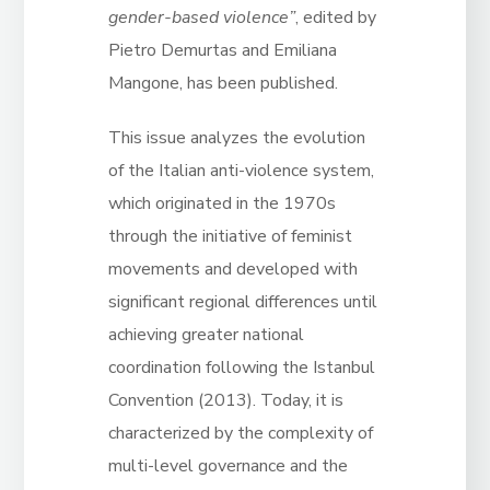
gender-based violence”
, edited by
Pietro Demurtas and Emiliana
Mangone, has been published.
This issue analyzes the evolution
of the Italian anti-violence system,
which originated in the 1970s
through the initiative of feminist
movements and developed with
significant regional differences until
achieving greater national
coordination following the Istanbul
Convention (2013).
Today, it is
characterized by
the complexity of
multi-level governance and the