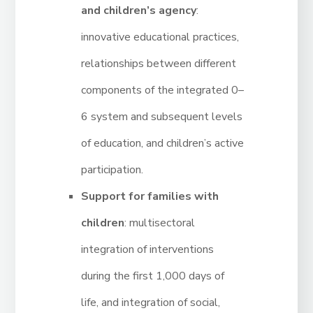
and children’s agency
:
innovative educational practices,
relationships between different
components of the integrated 0–
6 system and subsequent levels
of education, and children’s active
participation.
Support for families with
children
: multisectoral
integration of interventions
during the first 1,000 days of
life, and integration of social,