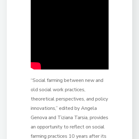
“Social farming between new and
old social work practices,
theoretical perspectives, and policy
innovations,” edited by Angela
Genova and Tiziana Tarsia, provides
an opportunity to reflect on social
farming practices 10 years after its