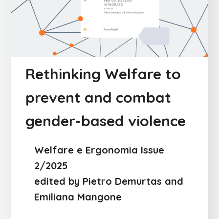
Rethinking Welfare to
prevent and combat
gender-based violence
Welfare e Ergonomia Issue
2/2025
edited by Pietro Demurtas and
Emiliana Mangone