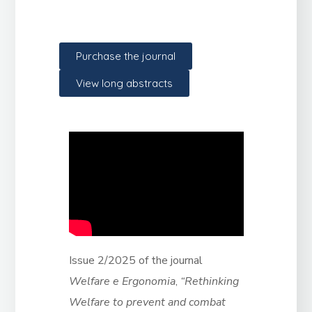
Purchase the journal
View long abstracts
Issue 2/2025 of the journal
Welfare e Ergonomia
,
“Rethinking
Welfare to prevent and combat