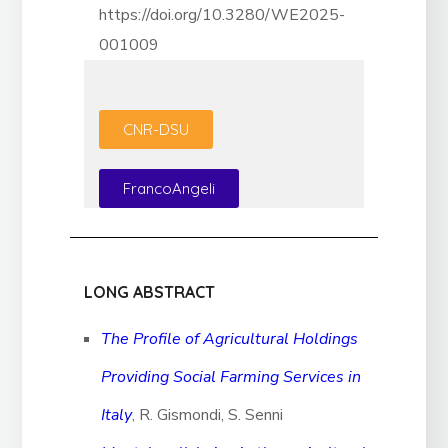
https://doi.org/10.3280/WE2025-
001009
CNR-DSU
FrancoAngeli
LONG ABSTRACT
The Profile of Agricultural Holdings
Providing Social Farming Services in
Italy
, R. Gismondi, S. Senni