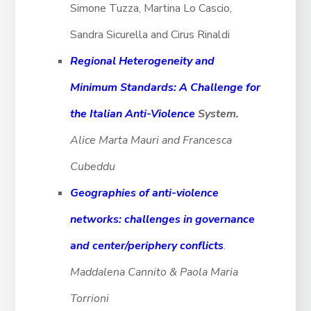
Simone Tuzza, Martina Lo Cascio,
Sandra Sicurella and Cirus Rinaldi
Regional Heterogeneity and
Minimum Standards: A Challenge for
the Italian Anti-Violence
System.
Alice Marta Mauri and Francesca
Cubeddu
Geographies of anti-violence
networks: challenges in governance
and center/periphery conflicts
.
Maddalena Cannito & Paola Maria
Torrioni