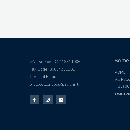
Rome 
VAT Number: 02118311006
Tax Code: 80054330586
ROME
Certified Email
Via Pale
protocollo.irpps@pec.cnr.it
(+39) 06
segr.irpp