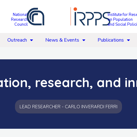
National
Institute for Res
Research
on Population
Council
and Social Polic
Outreach
News & Events
Publications
ation, research, and i
LEAD RESEARCHER - CARLO INVERARDI FERRI