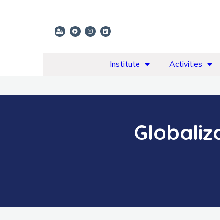
Institute
Activities
Globaliz