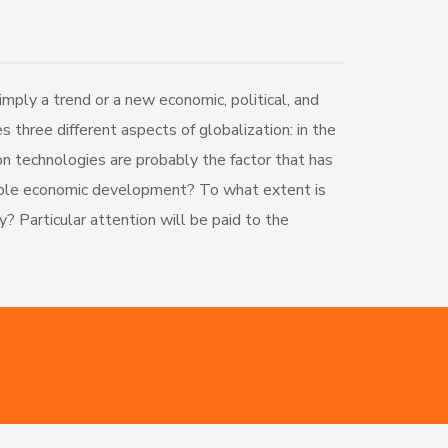
ply a trend or a new economic, political, and
 three different aspects of globalization: in the
ion technologies are probably the factor that has
enable economic development? To what extent is
y? Particular attention will be paid to the