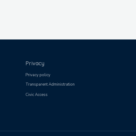
Privacy
Privacy policy
Transparent Administration
Civic Access