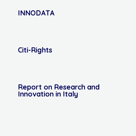
INNODATA
Citi-Rights
Report on Research and
Innovation in Italy