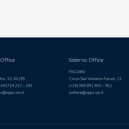
Office
Salerno Office
FISCIANO
stro, 32; 00185
Corso San Vincenzo Ferreri, 12
 492724 217 – 283
(+39) 089 891 850 – 851
s@irpps.cnr.it
welfare@irpps.cnr.it