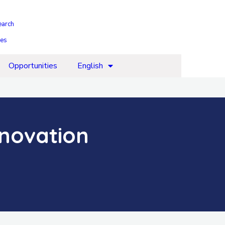
earch
ies
Opportunities
English
nnovation