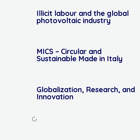
Illicit labour and the global
photovoltaic industry
MICS – Circular and
Sustainable Made in Italy
Globalization, Research, and
Innovation