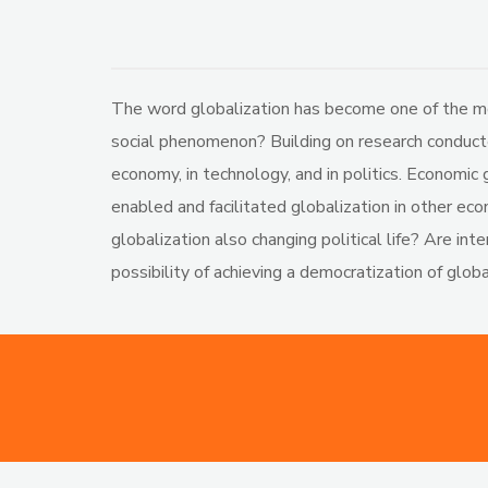
The word globalization has become one of the mos
social phenomenon? Building on research conducted
economy, in technology, and in politics. Economic 
enabled and facilitated globalization in other e
globalization also changing political life? Are in
possibility of achieving a democratization of globa