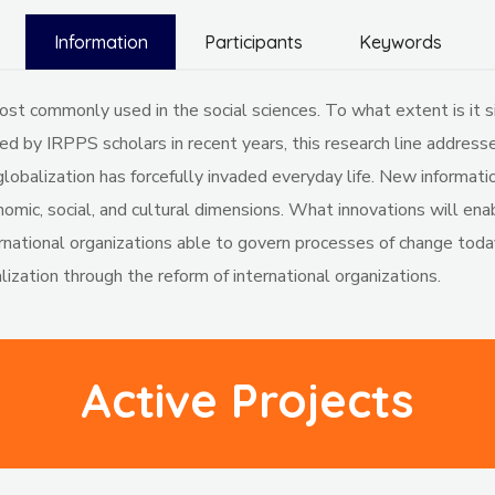
Information
Participants
Keywords
t commonly used in the social sciences. To what extent is it sim
 by IRPPS scholars in recent years, this research line addresses
globalization has forcefully invaded everyday life. New informat
conomic, social, and cultural dimensions. What innovations will 
ternational organizations able to govern processes of change toda
lization through the reform of international organizations.
Active Projects