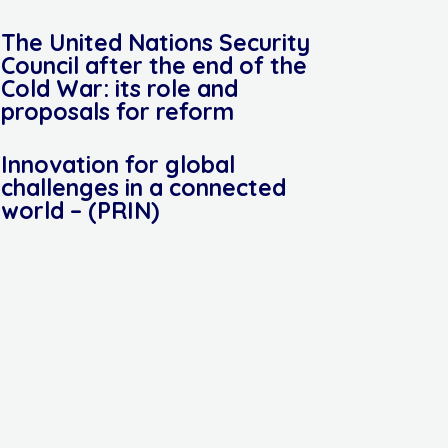
The United Nations Security
Council after the end of the
Cold War: its role and
proposals for reform
Innovation for global
challenges in a connected
world – (PRIN)