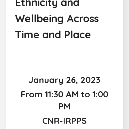
Ethnicity and
Wellbeing Across
Time and Place
January 26, 2023
From 11:30 AM to 1:00
PM
CNR-IRPPS