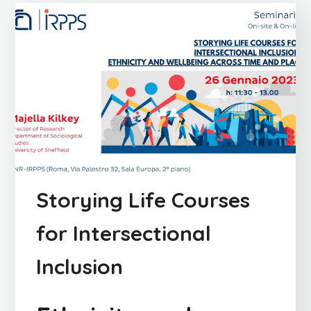
Storying Life Courses
for Intersectional
Inclusion