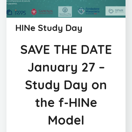
HINe Study Day
SAVE THE DATE
January 27 –
Study Day on
the f-HINe
Model