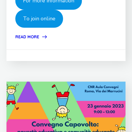
For more information
To join online
READ MORE