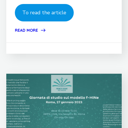
To read the article
READ MORE