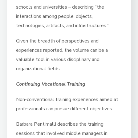
schools and universities – describing “the
interactions among people, objects,
technologies, artifacts, and infrastructures.”
Given the breadth of perspectives and
experiences reported, the volume can be a
valuable tool in various disciplinary and
organizational fields.
Continuing Vocational Training
Non-conventional training experiences aimed at
professionals can pursue different objectives.
Barbara Pentimalli describes the training
sessions that involved middle managers in