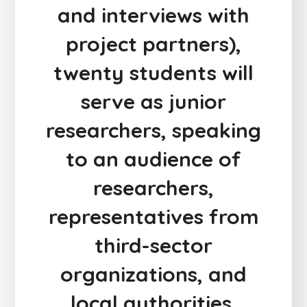
and interviews with
project partners),
twenty students will
serve as junior
researchers, speaking
to an audience of
researchers,
representatives from
third-sector
organizations, and
local authorities.