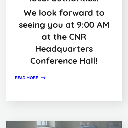
We look forward to
seeing you at 9:00 AM
at the CNR
Headquarters
Conference Hall!
READ MORE