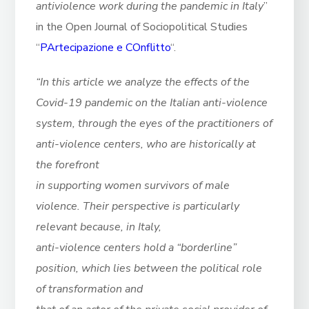
antiviolence work during the pandemic in Italy
”
in the Open Journal of Sociopolitical Studies
“
PArtecipazione e COnflitto
“.
“In this article we analyze the effects of the
Covid-19 pandemic on the Italian anti-violence
system, through the eyes of the practitioners of
anti-violence centers, who are historically at
the forefront
in supporting women survivors of male
violence. Their perspective is particularly
relevant because, in Italy,
anti-violence centers hold a “borderline”
position, which lies between the political role
of transformation and