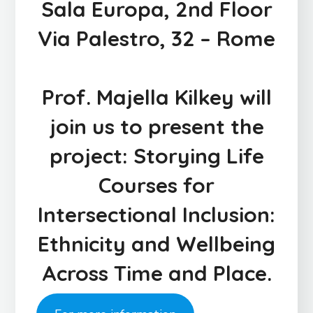
Sala Europa, 2nd Floor
Via Palestro, 32 – Rome
Prof.
Majella Kilkey
will
join us to present the
project:
Storying Life
Courses for
Intersectional Inclusion:
Ethnicity and Wellbeing
Across Time and Place.