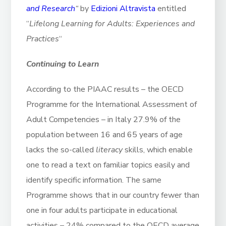
and Research
“
by
Edizioni Altravista
entitled
“
Lifelong Learning for Adults: Experiences and
Practices
“
Continuing to Learn
According to the PIAAC results – the OECD
Programme for the International Assessment of
Adult Competencies – in Italy 27.9% of the
population between 16 and 65 years of age
lacks the so-called
literacy
skills, which enable
one to read a text on familiar topics easily and
identify specific information. The same
Programme shows that in our country fewer than
one in four adults participate in educational
activities – 24% compared to the OECD average