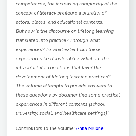
competences, the increasing complexity of the
concept of
literacy
prefigure a plurality of
actors, places, and educational contexts.
But how is the discourse on lifelong learning
translated into practice? Through what
experiences? To what extent can these
experiences be transferable? What are the
infrastructural conditions that favor the
development of lifelong learning practices?
The volume attempts to provide answers to
these questions by documenting some practical
experiences in different contexts (school,
university, social, and healthcare settings)”
Contributors to the volume:
Anna Milione
,