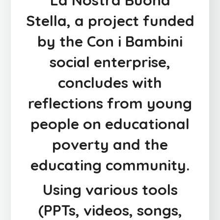
La Nostra Buona
Stella
, a project funded
by the
Con i Bambini
social enterprise
,
concludes with
reflections from young
people on educational
poverty and the
educating community.
Using various tools
(PPTs, videos, songs,