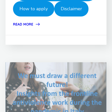
How to apply
Disclaimer
READ MORE