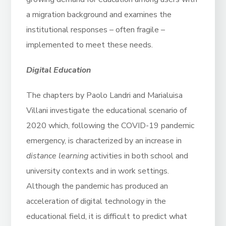
a migration background and examines the
institutional responses – often fragile –
implemented to meet these needs.
Digital Education
The chapters by Paolo Landri and Marialuisa
Villani investigate the educational scenario of
2020 which, following the COVID-19 pandemic
emergency, is characterized by an increase in
distance learning
activities in both school and
university contexts and in work settings.
Although the pandemic has produced an
acceleration of digital technology in the
educational field, it is difficult to predict what