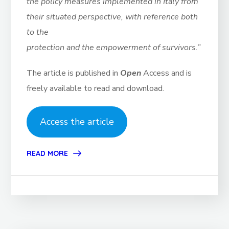
the policy measures implemented in Italy from
their situated perspective, with reference both
to the
protection and the empowerment of survivors.”
The article is published in
Open
Access and is
freely available to read and download.
Access the article
READ MORE