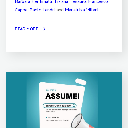
Barbara Pentimalli
,
Tiziana Tesauro
,
Francesco
Cappa
,
Paolo Landri
, and
Marialuisa Villani
READ MORE