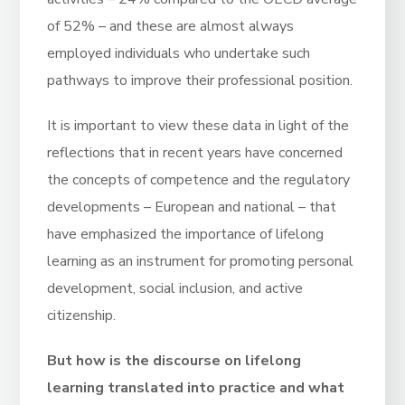
of 52% – and these are almost always
employed individuals who undertake such
pathways to improve their professional position.
It is important to view these data in light of the
reflections that in recent years have concerned
the concepts of competence and the regulatory
developments – European and national – that
have emphasized the importance of lifelong
learning as an instrument for promoting personal
development, social inclusion, and active
citizenship.
But how is the discourse on lifelong
learning translated into practice and what