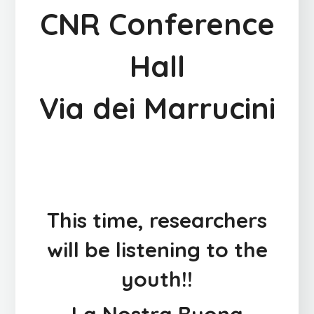
CNR Conference
Hall
Via dei Marrucini
This time, researchers
will be listening to the
youth!!