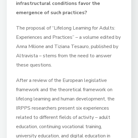
infrastructural conditions favor the
emergence of such practices?
The proposal of “Lifelong Learning for Adults:
Experiences and Practices” – a volume edited by
Anna Milione and Tiziana Tesauro, published by
Altravista – stems from the need to answer
these questions.
After a review of the European legislative
framework and the theoretical framework on
lifelong learning and human development, the
IRPPS researchers present six experiences
related to different fields of activity – adult
education, continuing vocational training,
university education, and digital education in