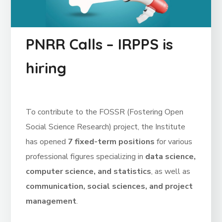
PNRR Calls – IRPPS is
hiring
To contribute to the FOSSR (Fostering Open
Social Science Research) project, the Institute
has opened
7 fixed-term positions
for various
professional figures specializing in
data science,
computer science, and statistics
, as well as
communication, social sciences, and project
management
.