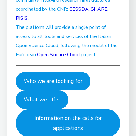
coordinated by the CNR:
CESSDA
,
SHARE
,
RISIS
.
The platform will provide a single point of
access to all tools and services of the Italian
Open Science Cloud, following the model of the
European
Open Science Cloud
project.
Who we are looking for
What we offer
Information on the calls for
applications