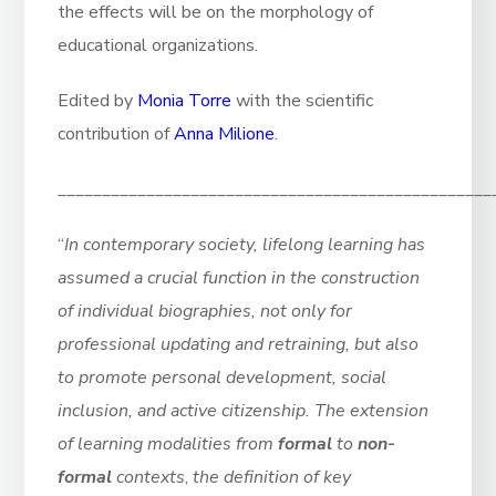
the effects will be on the morphology of
educational organizations.
Edited by
Monia Torre
with the scientific
contribution of
Anna Milione
.
_________________________________________________
“
In contemporary society, lifelong learning has
assumed a crucial function in the construction
of individual biographies, not only for
professional updating and retraining, but also
to promote personal development, social
inclusion, and active citizenship.
The extension
of learning modalities from
formal
to
non-
formal
contexts
,
the definition of key