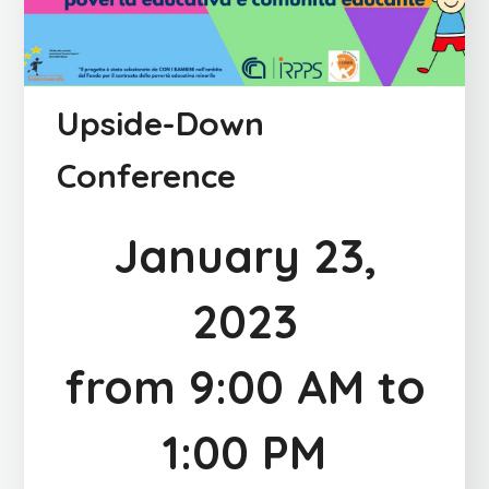
Upside-Down
Conference
January 23,
2023
from 9:00 AM to
1:00 PM