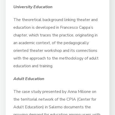
University Education
The theoretical background linking theater and
education is developed in Francesco Cappa’s
chapter, which traces the practice, originating in
an academic context, of the pedagogically
oriented theater workshop and its connections
with the approach to the methodology of adult
education and training.
Adult Education
The case study presented by Anna Milione on
the territorial network of the CPIA (Center for
Adult Education) in Salerno documents the
growing demand for education among users with