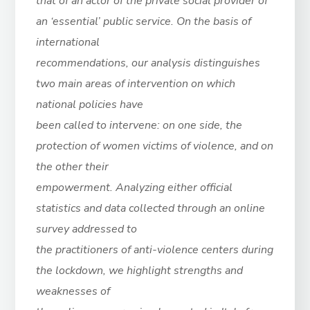
that of an actor of the private social provider of
an ‘essential’ public service. On the basis of
international
recommendations, our analysis distinguishes
two main areas of intervention on which
national policies have
been called to intervene: on one side, the
protection of women victims of violence, and on
the other their
empowerment. Analyzing either official
statistics and data collected through an online
survey addressed to
the practitioners of anti-violence centers during
the lockdown, we highlight strengths and
weaknesses of