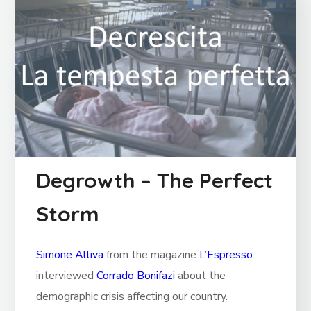
Degrowth – The Perfect
Storm
Simone Alliva
from the magazine
L’Espresso
interviewed
Corrado Bonifazi
about the
demographic crisis affecting our country.