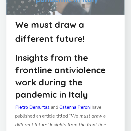
We must draw a
different future!
Insights from the
frontline antiviolence
work during the
pandemic in Italy
Pietro Demurtas
and
Caterina Peroni
have
published an article titled “
We must draw a
different future! Insights from the front line