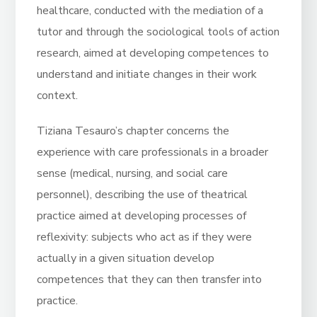
healthcare, conducted with the mediation of a
tutor and through the sociological tools of action
research, aimed at developing competences to
understand and initiate changes in their work
context.
Tiziana Tesauro’s chapter concerns the
experience with care professionals in a broader
sense (medical, nursing, and social care
personnel), describing the use of theatrical
practice aimed at developing processes of
reflexivity: subjects who act as if they were
actually in a given situation develop
competences that they can then transfer into
practice.