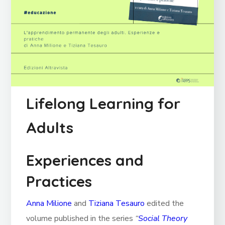
Lifelong Learning for
Adults
Experiences and
Practices
Anna Milione
and
Tiziana Tesauro
edited the
volume published in the series
“
Social Theory