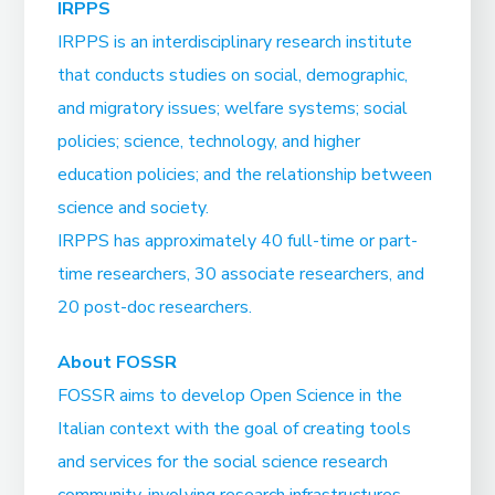
IRPPS
IRPPS is an interdisciplinary research institute
that conducts studies on social, demographic,
and migratory issues; welfare systems; social
policies; science, technology, and higher
education policies; and the relationship between
science and society.
IRPPS has approximately 40 full-time or part-
time researchers, 30 associate researchers, and
20 post-doc researchers.
About FOSSR
FOSSR aims to develop Open Science in the
Italian context with the goal of creating tools
and services for the social science research
community, involving research infrastructures